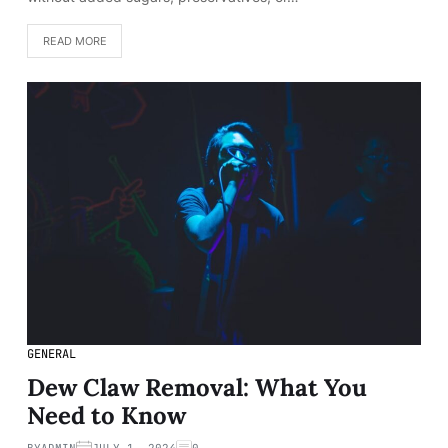
READ MORE
GENERAL
Dew Claw Removal: What You
Need to Know
BY
ADMIN
JULY 1, 2024
0