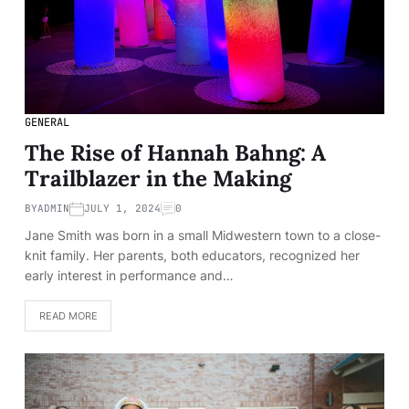
GENERAL
The Rise of Hannah Bahng: A
Trailblazer in the Making
BY
ADMIN
JULY 1, 2024
0
Jane Smith was born in a small Midwestern town to a close-
knit family. Her parents, both educators, recognized her
early interest in performance and…
READ MORE