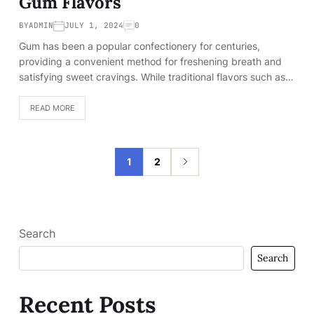
Gum Flavors
BY
ADMIN
JULY 1, 2024
0
Gum has been a popular confectionery for centuries,
providing a convenient method for freshening breath and
satisfying sweet cravings. While traditional flavors such as…
READ MORE
1
2
Search
Search
Recent Posts