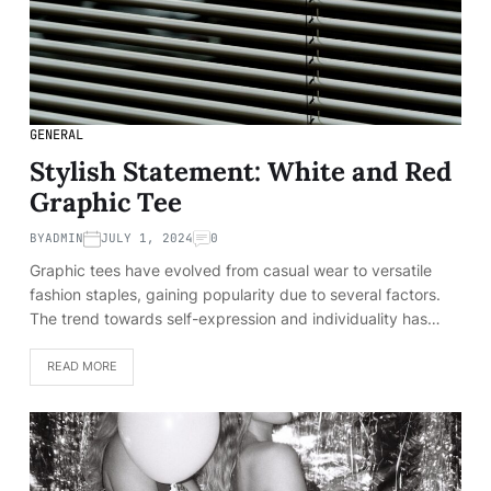
GENERAL
Stylish Statement: White and Red
Graphic Tee
BY
ADMIN
JULY 1, 2024
0
Graphic tees have evolved from casual wear to versatile
fashion staples, gaining popularity due to several factors.
The trend towards self-expression and individuality has…
READ MORE