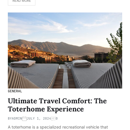
READ MORE
GENERAL
Ultimate Travel Comfort: The
Toterhome Experience
BY
ADMIN
JULY 1, 2024
0
A toterhome is a specialized recreational vehicle that