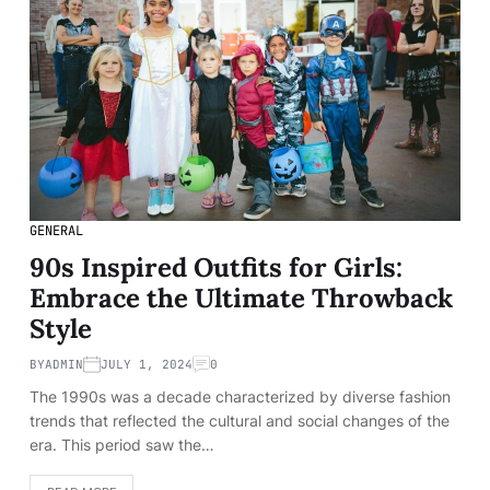
GENERAL
90s Inspired Outfits for Girls:
Embrace the Ultimate Throwback
Style
BY
ADMIN
JULY 1, 2024
0
The 1990s was a decade characterized by diverse fashion
trends that reflected the cultural and social changes of the
era. This period saw the…