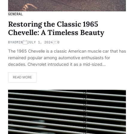
GENERAL
Restoring the Classic 1965
Chevelle: A Timeless Beauty
BY
ADMIN
JULY 1, 2024
0
The 1965 Chevelle is a classic American muscle car that has
remained popular among automotive enthusiasts for
decades. Chevrolet introduced it as a mid-sized…
READ MORE