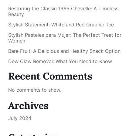
Restoring the Classic 1965 Chevelle: A Timeless
Beauty
Stylish Statement: White and Red Graphic Tee
Stylish Pasteles para Mujer: The Perfect Treat for
Women
Bare Fruit: A Delicious and Healthy Snack Option
Dew Claw Removal: What You Need to Know
Recent Comments
No comments to show.
Archives
July 2024