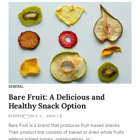
GENERAL
Bare Fruit: A Delicious and
Healthy Snack Option
BY
ADMIN
JULY 1, 2024
0
Bare Fruit is a brand that produces fruit-based snacks.
Their product line consists of baked or dried whole fruits
without added sugars, preservatives, or…