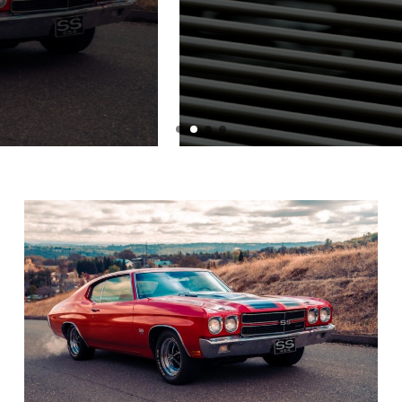
Graphic Tee
BY
ADMIN
JULY 1, 2024
READ MORE