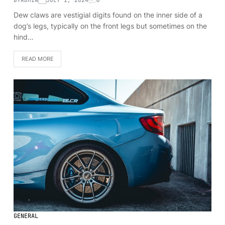
Dew claws are vestigial digits found on the inner side of a
dog’s legs, typically on the front legs but sometimes on the
hind…
READ MORE
GENERAL