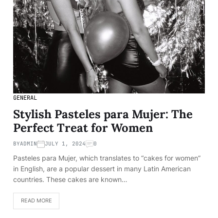
GENERAL
Stylish Pasteles para Mujer: The
Perfect Treat for Women
BY
ADMIN
JULY 1, 2024
0
Pasteles para Mujer, which translates to “cakes for women”
in English, are a popular dessert in many Latin American
countries. These cakes are known…
READ MORE