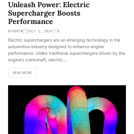
Unleash Power: Electric
Supercharger Boosts
Performance
BY
ADMIN
JULY 1, 2024
0
Electric superchargers are an emerging technology in the
automotive industry designed to enhance engine
performance. Unlike traditional superchargers driven by the
engine’s crankshaft, electric…
READ MORE