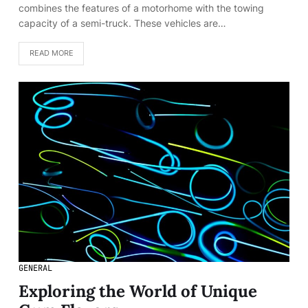
combines the features of a motorhome with the towing
capacity of a semi-truck. These vehicles are…
READ MORE
GENERAL
Exploring the World of Unique