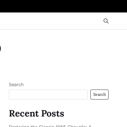
o
Search
Search
Recent Posts