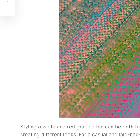
men
Styling a white and red graphic tee can be both fun
creating different looks. For a casual and laid-bac