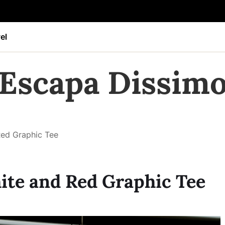
el
Escapa Dissim
Red Graphic Tee
ite and Red Graphic Tee