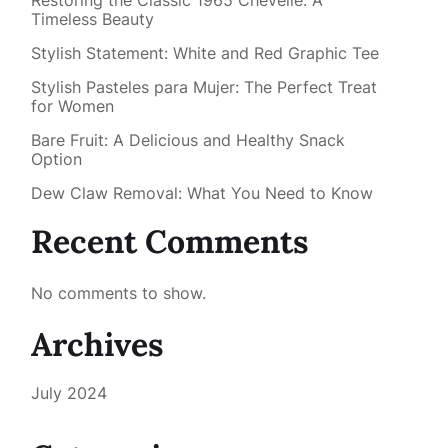
Restoring the Classic 1965 Chevelle: A
Timeless Beauty
Stylish Statement: White and Red Graphic Tee
Stylish Pasteles para Mujer: The Perfect Treat
for Women
Bare Fruit: A Delicious and Healthy Snack
Option
Dew Claw Removal: What You Need to Know
Recent Comments
No comments to show.
Archives
July 2024