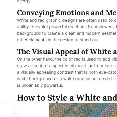
energy.
Conveying Emotions and Me
White and red graphic designs are often used to 
ability to evoke powerful reactions from viewers. I
background to create a clean and modern aestheti
other elements in the design to stand out.
The Visual Appeal of White 
On the other hand, the color red is used to add vi
draw attention to specific elements or to create 
a visually appealing contrast that is both eye-catc
white background or a white graphic on a red shir
is undeniably powerful.
How to Style a White an
r: