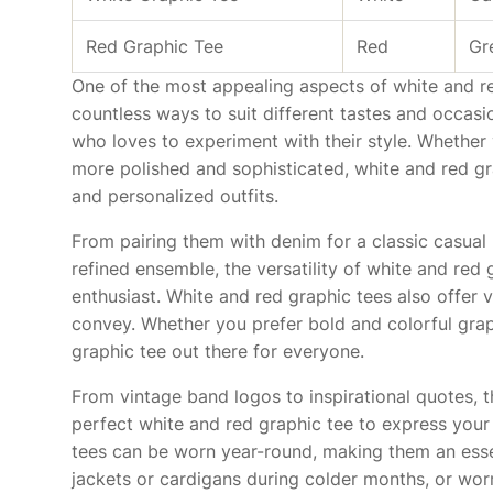
Red Graphic Tee
Red
Gr
One of the most appealing aspects of white and red 
countless ways to suit different tastes and occas
who loves to experiment with their style. Whether
more polished and sophisticated, white and red gra
and personalized outfits.
From pairing them with denim for a classic casual 
refined ensemble, the versatility of white and red
enthusiast. White and red graphic tees also offer 
convey. Whether you prefer bold and colorful graph
graphic tee out there for everyone.
From vintage band logos to inspirational quotes, 
perfect white and red graphic tee to express your 
tees can be worn year-round, making them an esse
jackets or cardigans during colder months, or wo