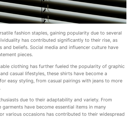
atile fashion staples, gaining popularity due to several
iduality has contributed significantly to their rise, as
s and beliefs. Social media and influencer culture have
atement pieces.
le clothing has further fueled the popularity of graphic
and casual lifestyles, these shirts have become a
 for easy styling, from casual pairings with jeans to more
.
husiasts due to their adaptability and variety. From
ese garments have become essential items in many
or various occasions has contributed to their widespread