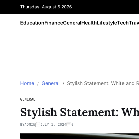
Thursday, August 6 2026
Education
Finance
General
Health
Lifestyle
Tech
Trav
Home
General
Stylish Statement: White and 
GENERAL
Stylish Statement: Wh
BY
ADMIN
JULY 1, 2024
0