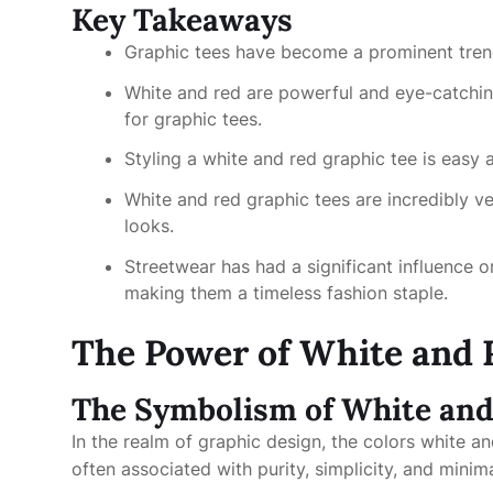
Key Takeaways
Graphic tees have become a prominent trend i
White and red are powerful and eye-catchin
for graphic tees.
Styling a white and red graphic tee is easy 
White and red graphic tees are incredibly ve
looks.
Streetwear has had a significant influence o
making them a timeless fashion staple.
The Power of White and 
The Symbolism of White an
In the realm of graphic design, the colors white an
often associated with purity, simplicity, and minim