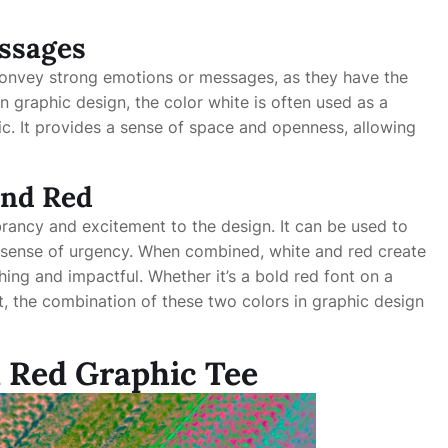
ssages
convey strong emotions or messages, as they have the
n graphic design, the color white is often used as a
c. It provides a sense of space and openness, allowing
and Red
brancy and excitement to the design. It can be used to
a sense of urgency. When combined, white and red create
hing and impactful. Whether it’s a bold red font on a
t, the combination of these two colors in graphic design
d Red Graphic Tee