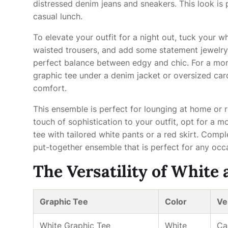
distressed denim jeans and sneakers. This look is 
casual lunch.
To elevate your outfit for a night out, tuck your wh
waisted trousers, and add some statement jewelry 
perfect balance between edgy and chic. For a more
graphic tee under a denim jacket or oversized card
comfort.
This ensemble is perfect for lounging at home or ru
touch of sophistication to your outfit, opt for a 
tee with tailored white pants or a red skirt. Comp
put-together ensemble that is perfect for any occ
The Versatility of White
Graphic Tee
Color
Ver
White Graphic Tee
White
Ca