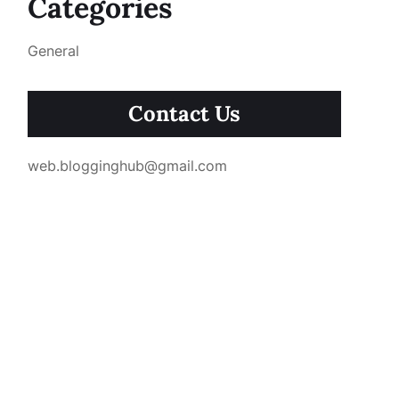
Categories
General
Contact Us
web.blogginghub@gmail.com