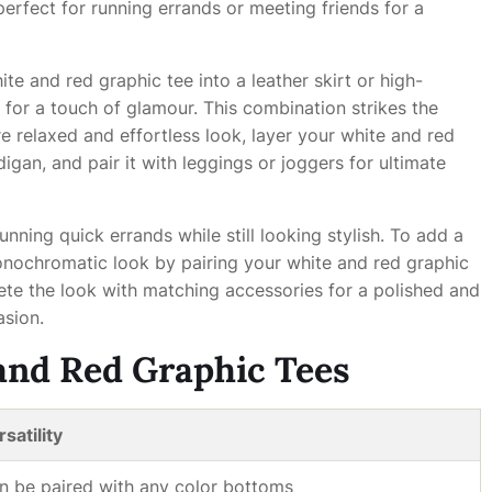
perfect for running errands or meeting friends for a
ite and red graphic tee into a leather skirt or high-
for a touch of glamour. This combination strikes the
 relaxed and effortless look, layer your white and red
igan, and pair it with leggings or joggers for ultimate
nning quick errands while still looking stylish. To add a
monochromatic look by pairing your white and red graphic
lete the look with matching accessories for a polished and
asion.
 and Red Graphic Tees
satility
n be paired with any color bottoms