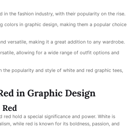
n the fashion industry, with their popularity on the rise.
g colors in graphic design, making them a popular choice
and versatile, making it a great addition to any wardrobe.
rsatile, allowing for a wide range of outfit options and
n the popularity and style of white and red graphic tees,
Red in Graphic Design
d Red
d red hold a special significance and power. White is
alism, while red is known for its boldness, passion, and