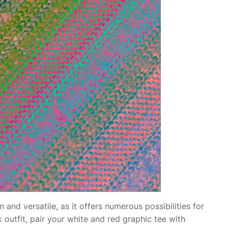
 and versatile, as it offers numerous possibilities for
k outfit, pair your white and red graphic tee with