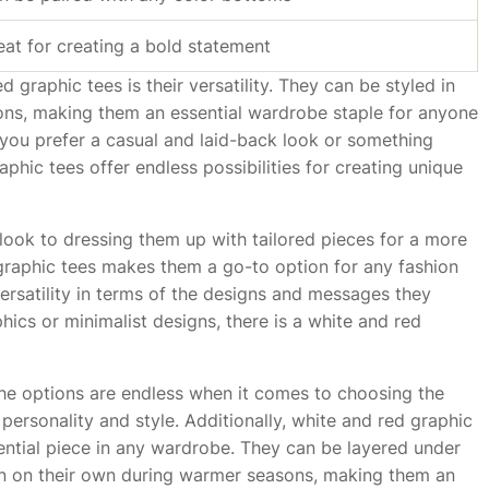
eat for creating a bold statement
graphic tees is their versatility. They can be styled in
ions, making them an essential wardrobe staple for anyone
 you prefer a casual and laid-back look or something
phic tees offer endless possibilities for creating unique
look to dressing them up with tailored pieces for a more
 graphic tees makes them a go-to option for any fashion
versatility in terms of the designs and messages they
ics or minimalist designs, there is a white and red
the options are endless when it comes to choosing the
personality and style. Additionally, white and red graphic
ntial piece in any wardrobe. They can be layered under
rn on their own during warmer seasons, making them an