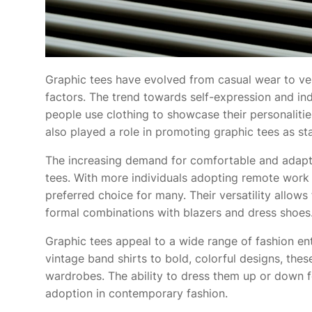
Graphic tees have evolved from casual wear to vers
factors. The trend towards self-expression and indiv
people use clothing to showcase their personalitie
also played a role in promoting graphic tees as st
The increasing demand for comfortable and adaptab
tees. With more individuals adopting remote work 
preferred choice for many. Their versatility allows
formal combinations with blazers and dress shoes
Graphic tees appeal to a wide range of fashion ent
vintage band shirts to bold, colorful designs, th
wardrobes. The ability to dress them up or down f
adoption in contemporary fashion.